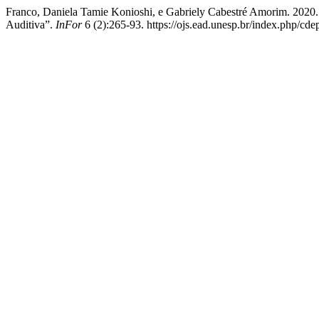
Franco, Daniela Tamie Konioshi, e Gabriely Cabestré Amorim. 2020
Auditiva”.
InFor
6 (2):265-93. https://ojs.ead.unesp.br/index.php/cde